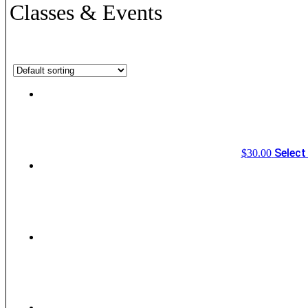
Classes & Events
Showing all 7 results
Select
$
30.00