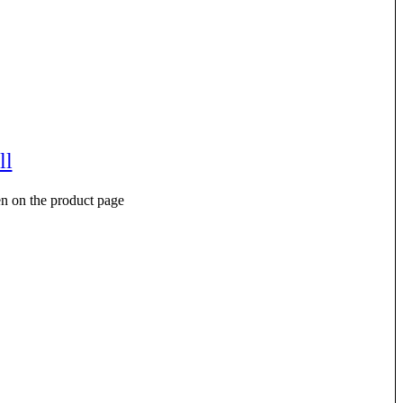
ll
en on the product page