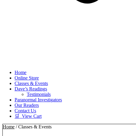
Home
Online Store
Classes & Events
Dave’s Readings
Testimonials
Paranormal Investigators
Our Readers
Contact Us
🛒 View Cart
Home
/ Classes & Events