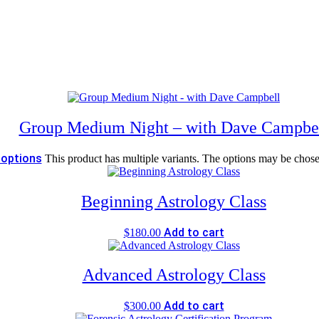
Group Medium Night – with Dave Campbe
 options
This product has multiple variants. The options may be chos
Beginning Astrology Class
Add to cart
$
180.00
Advanced Astrology Class
Add to cart
$
300.00