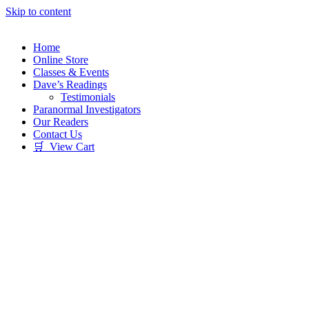
Skip to content
Home
Online Store
Classes & Events
Dave’s Readings
Testimonials
Paranormal Investigators
Our Readers
Contact Us
🛒 View Cart